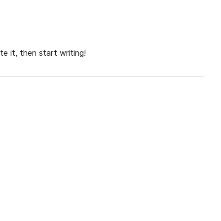
e it, then start writing!