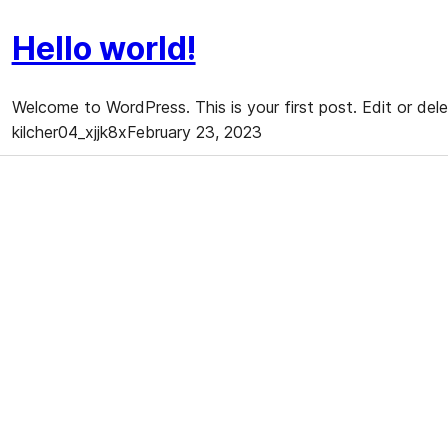
Hello world!
Welcome to WordPress. This is your first post. Edit or delet
kilcher04_xjjk8x
February 23, 2023